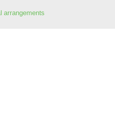
al arrangements