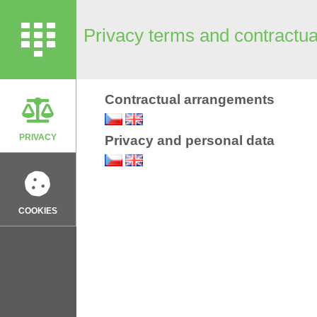
Privacy terms and contractu
Contractual arrangements
PRIVACY
Privacy and personal data
COOKIES